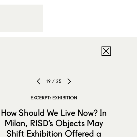
19 / 25
EXCERPT: EXHIBITION
How Should We Live Now? In
Milan, RISD’s Objects May
Shift Exhibition Offered a