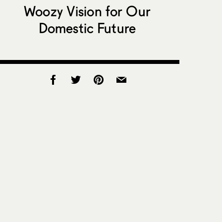
Woozy Vision for Our
Domestic Future