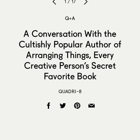
1 / 17
Q+A
A Conversation With the
Cultishly Popular Author of
Arranging Things, Every
Creative Person’s Secret
Favorite Book
QUADRI-8