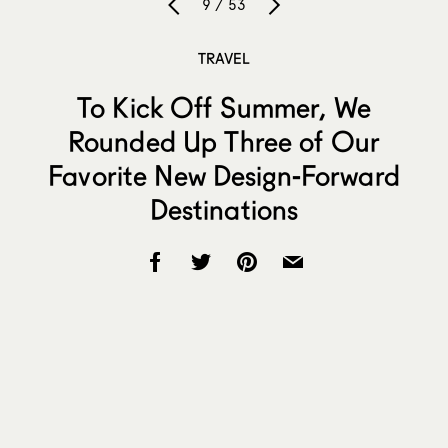
9 / 53
TRAVEL
To Kick Off Summer, We
Rounded Up Three of Our
Favorite New Design-Forward
Destinations