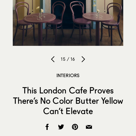
15 / 16
INTERIORS
This London Cafe Proves
There’s No Color Butter Yellow
Can’t Elevate