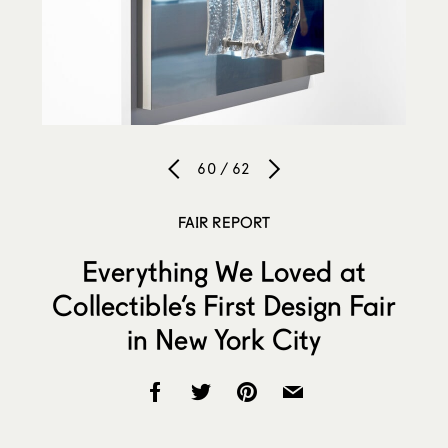
60 / 62
FAIR REPORT
Everything We Loved at
Collectible’s First Design Fair
in New York City