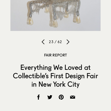
23 / 62
FAIR REPORT
Everything We Loved at
Collectible’s First Design Fair
in New York City