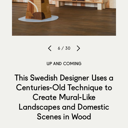
6 / 30
UP AND COMING
This Swedish Designer Uses a
Centuries-Old Technique to
Create Mural-Like
Landscapes and Domestic
Scenes in Wood