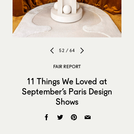
52 / 64
FAIR REPORT
11 Things We Loved at
September’s Paris Design
Shows