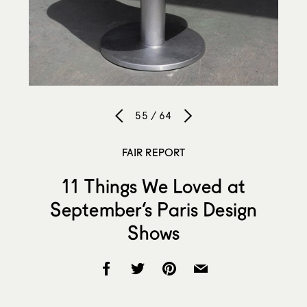
55 / 64
FAIR REPORT
11 Things We Loved at
September’s Paris Design
Shows