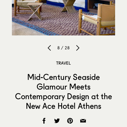
8 / 28
TRAVEL
Mid-Century Seaside
Glamour Meets
Contemporary Design at the
New Ace Hotel Athens