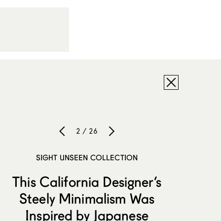
2 / 26
SIGHT UNSEEN COLLECTION
This California Designer’s
Steely Minimalism Was
Inspired by Japanese