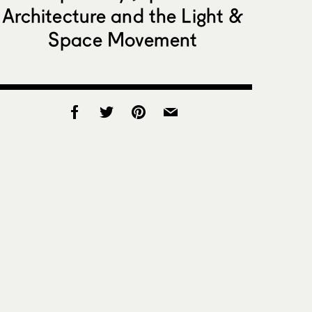
Architecture and the Light &
Space Movement