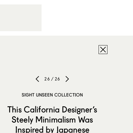
26 / 26
SIGHT UNSEEN COLLECTION
This California Designer’s
Steely Minimalism Was
Inspired by Japanese