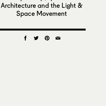
Architecture and the Light &
Space Movement