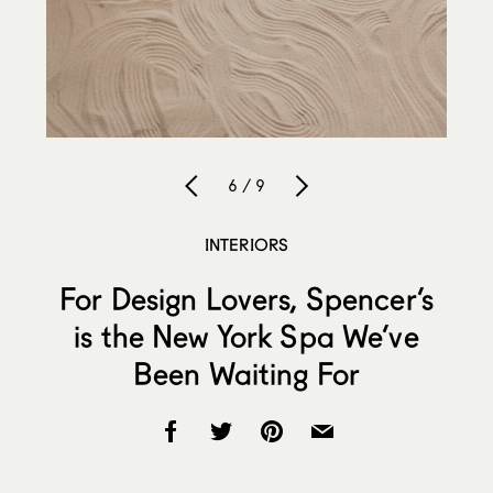
6 / 9
INTERIORS
For Design Lovers, Spencer’s
is the New York Spa We’ve
Been Waiting For