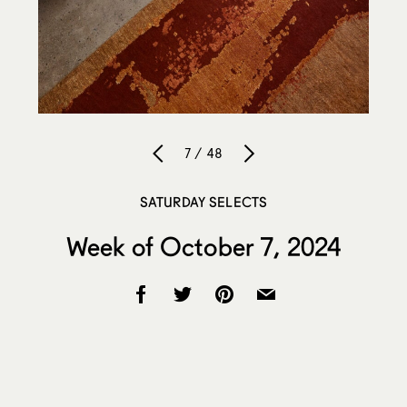
7 / 48
SATURDAY SELECTS
Week of October 7, 2024