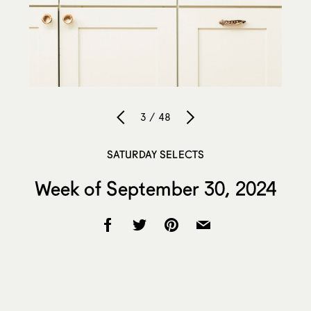
3 / 48
SATURDAY SELECTS
Week of September 30, 2024