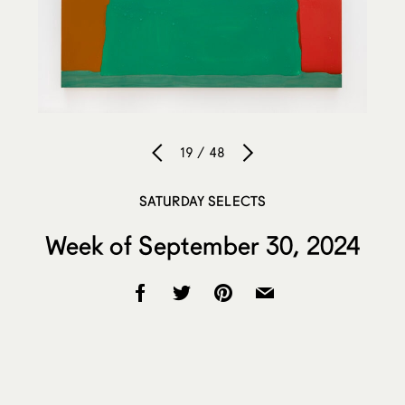
19 / 48
SATURDAY SELECTS
Week of September 30, 2024