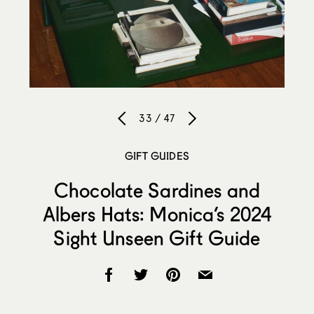
33 / 47
GIFT GUIDES
Chocolate Sardines and
Albers Hats: Monica’s 2024
Sight Unseen Gift Guide