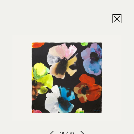
18 / 47