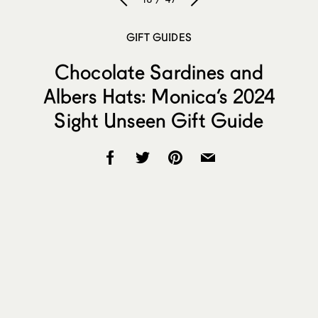
GIFT GUIDES
Chocolate Sardines and
Albers Hats: Monica’s 2024
Sight Unseen Gift Guide