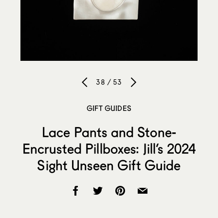
38 / 53
GIFT GUIDES
Lace Pants and Stone-
Encrusted Pillboxes: Jill’s 2024
Sight Unseen Gift Guide