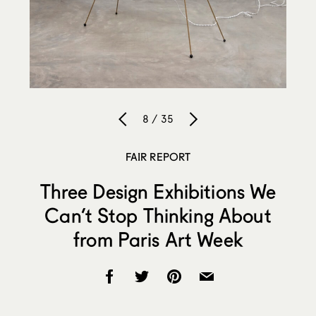
8 / 35
FAIR REPORT
Three Design Exhibitions We
Can’t Stop Thinking About
from Paris Art Week