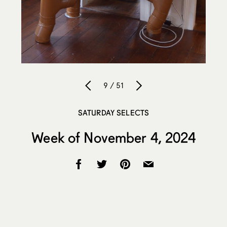
9 / 51
SATURDAY SELECTS
Week of November 4, 2024