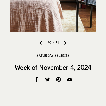
29 / 51
SATURDAY SELECTS
Week of November 4, 2024