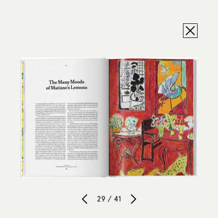
29 / 41