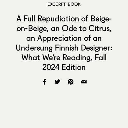
EXCERPT: BOOK
A Full Repudiation of Beige-
on-Beige, an Ode to Citrus,
an Appreciation of an
Undersung Finnish Designer:
What We’re Reading, Fall
2024 Edition