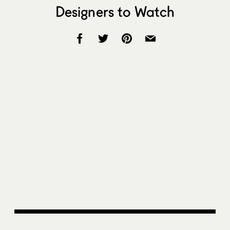
Designers to Watch