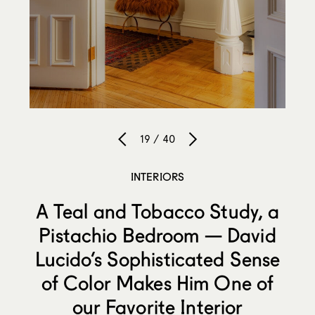
19 / 40
INTERIORS
A Teal and Tobacco Study, a
Pistachio Bedroom — David
Lucido’s Sophisticated Sense
of Color Makes Him One of
our Favorite Interior