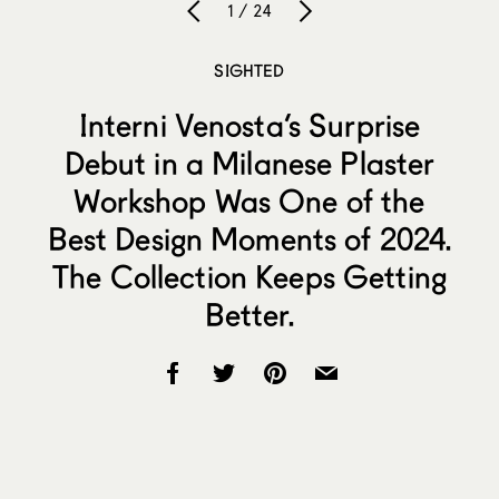
1 / 24
SIGHTED
Interni Venosta’s Surprise
Debut in a Milanese Plaster
Workshop Was One of the
Best Design Moments of 2024.
The Collection Keeps Getting
Better.