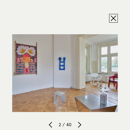
2 / 40