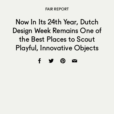
FAIR REPORT
Now In Its 24th Year, Dutch
Design Week Remains One of
the Best Places to Scout
Playful, Innovative Objects