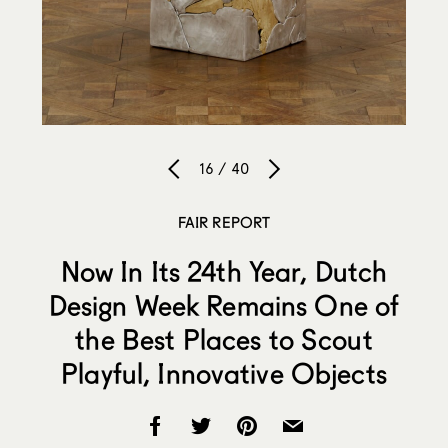
16 / 40
FAIR REPORT
Now In Its 24th Year, Dutch
Design Week Remains One of
the Best Places to Scout
Playful, Innovative Objects