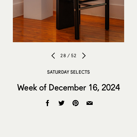
28 / 52
SATURDAY SELECTS
Week of December 16, 2024