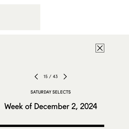
15 / 43
SATURDAY SELECTS
Week of December 2, 2024