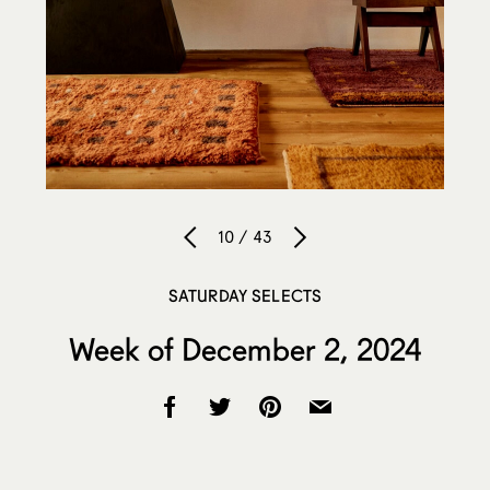
10 / 43
SATURDAY SELECTS
Week of December 2, 2024