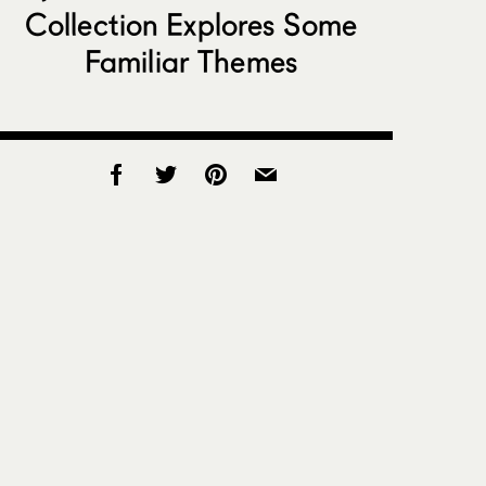
Collection Explores Some
Familiar Themes