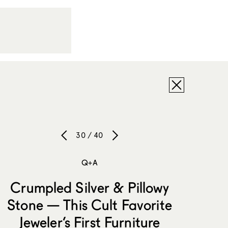
30 / 40
Q+A
Crumpled Silver & Pillowy
Stone — This Cult Favorite
Jeweler’s First Furniture