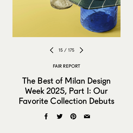
15 / 175
FAIR REPORT
The Best of Milan Design
Week 2025, Part I: Our
Favorite Collection Debuts