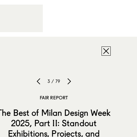
3 / 79
FAIR REPORT
The Best of Milan Design Week
2025, Part II: Standout
Exhibitions, Projects, and