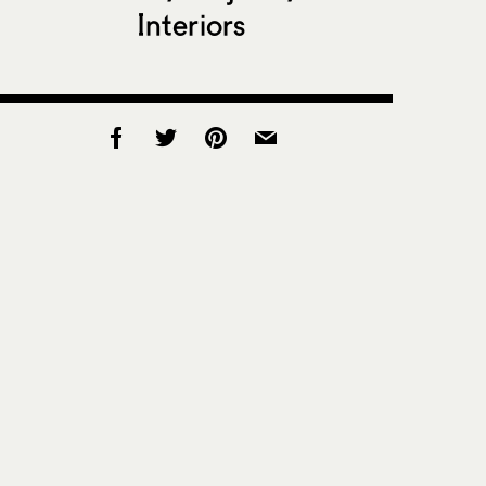
Interiors