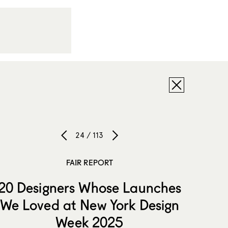
24 / 113
FAIR REPORT
20 Designers Whose Launches
We Loved at New York Design
Week 2025