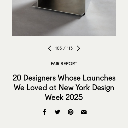
103 / 113
FAIR REPORT
20 Designers Whose Launches
We Loved at New York Design
Week 2025