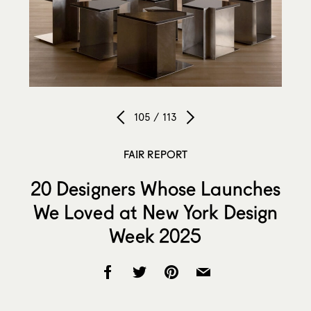
105 / 113
FAIR REPORT
20 Designers Whose Launches
We Loved at New York Design
Week 2025