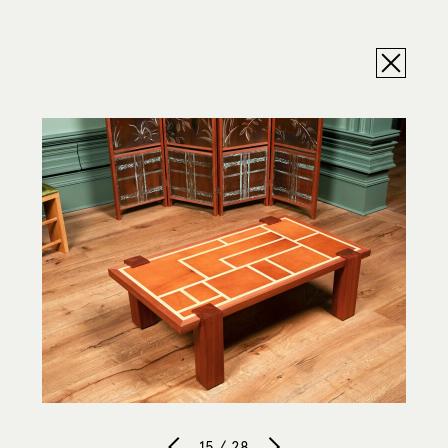
15 / 28