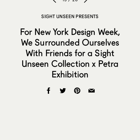
SIGHT UNSEEN PRESENTS
For New York Design Week,
We Surrounded Ourselves
With Friends for a Sight
Unseen Collection x Petra
Exhibition