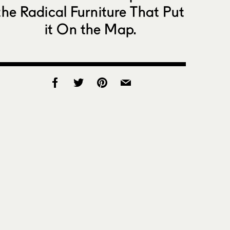
the Radical Furniture That Put
it On the Map.