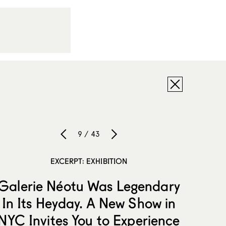
9 / 43
EXCERPT: EXHIBITION
Galerie Néotu Was Legendary
In Its Heyday. A New Show in
NYC Invites You to Experience