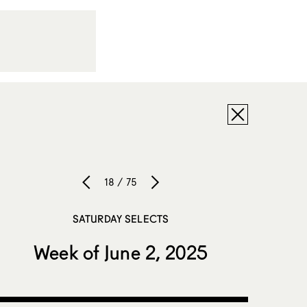
18 / 75
SATURDAY SELECTS
Week of June 2, 2025