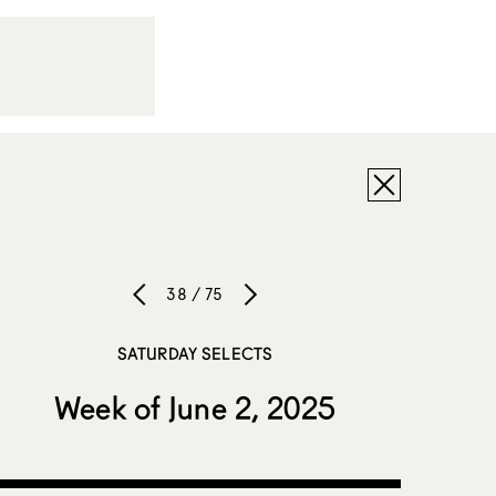
38 / 75
SATURDAY SELECTS
Week of June 2, 2025