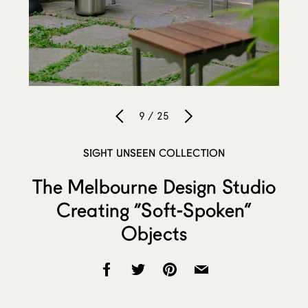
9 / 25
SIGHT UNSEEN COLLECTION
The Melbourne Design Studio
Creating “Soft-Spoken”
Objects