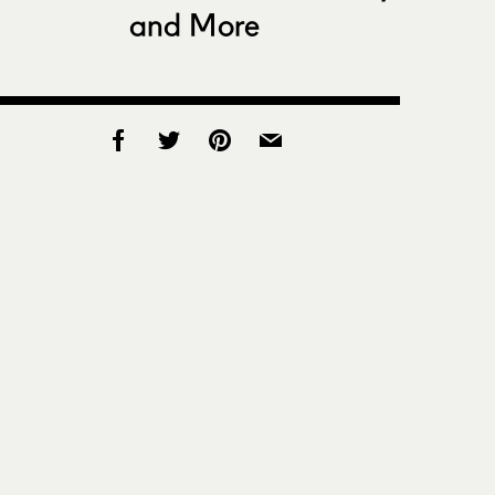
and More