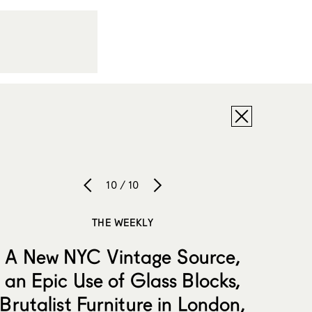
10 / 10
THE WEEKLY
A New NYC Vintage Source,
an Epic Use of Glass Blocks,
Brutalist Furniture in London,