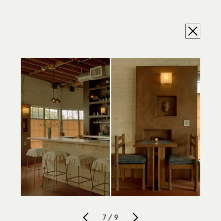
7 / 9