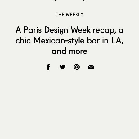
THE WEEKLY
A Paris Design Week recap, a
chic Mexican-style bar in LA,
and more