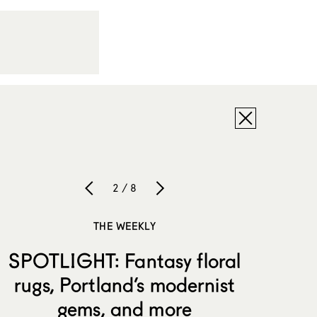
2 / 8
THE WEEKLY
SPOTLIGHT: Fantasy floral
rugs, Portland’s modernist
gems, and more