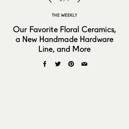
THE WEEKLY
Our Favorite Floral Ceramics,
a New Handmade Hardware
Line, and More