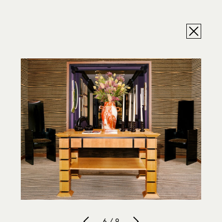
6 / 9