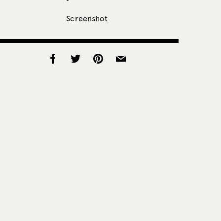
Screenshot