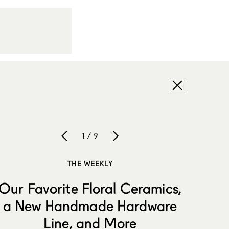
1 / 9
THE WEEKLY
Our Favorite Floral Ceramics,
a New Handmade Hardware
Line, and More