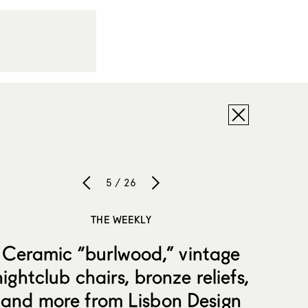
5 / 26
THE WEEKLY
Ceramic “burlwood,” vintage
nightclub chairs, bronze reliefs,
and more from Lisbon Design