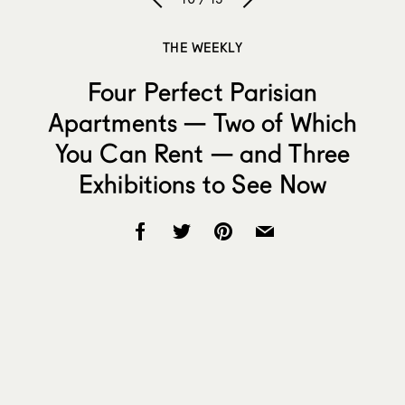
THE WEEKLY
Four Perfect Parisian
Apartments — Two of Which
You Can Rent — and Three
Exhibitions to See Now