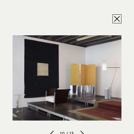
10 / 13