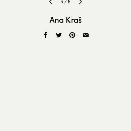
3 / 5
Ana Kraš