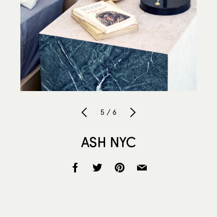
5 / 6
ASH NYC